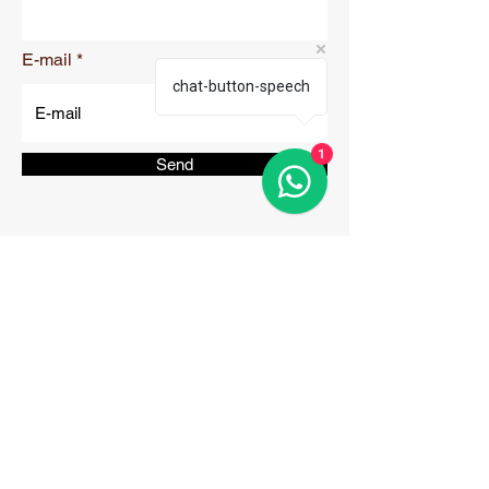
E-mail
chat-button-speech
1
Send