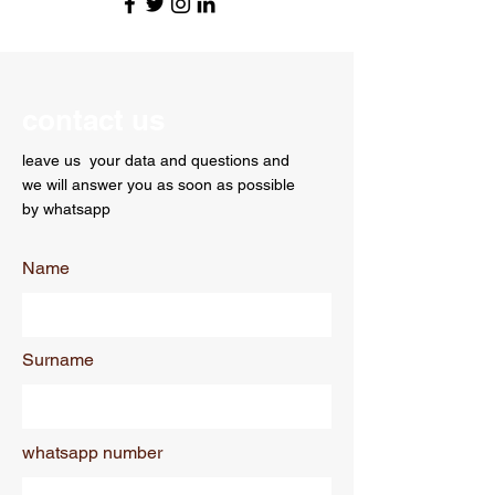
contact us
leave us
your data and questions and
we will answer you as soon as possible
by whatsapp
Name
Surname
whatsapp number