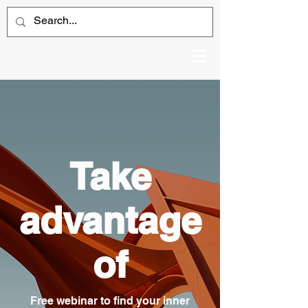
Take
advantage
of
Free webinar to find your inner