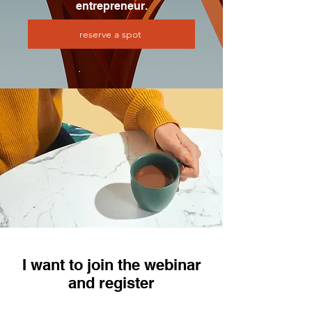
entrepreneur.
reserve a spot
I want to join the webinar
and register