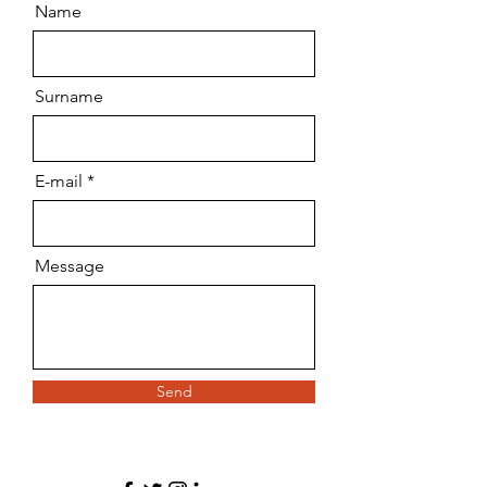
Name
Surname
E-mail
Message
Send